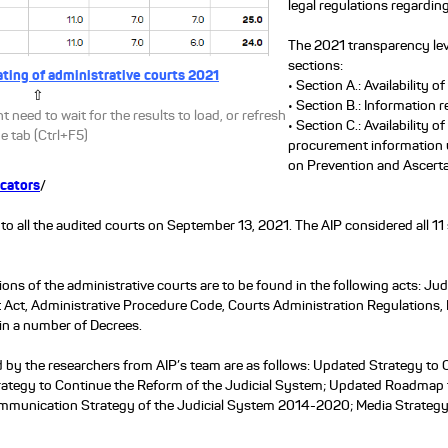
legal regulations regardin
The 2021 transparency leve
sections:
ating of administrative courts 2021
• Section A.: Availability o
⇧
• Section B.: Information re
t need to wait for the results to load, or refresh
• Section C.: Availability o
e tab (Ctrl+F5)
procurement information u
on Prevention and Ascertai
icators
/
to all the audited courts on September 13, 2021. The AIP considered all 11
ons of the administrative courts are to be found in the following acts: 
 Act, Administrative Procedure Code, Courts Administration Regulations, 
 in a number of Decrees.
by the researchers from AIP’s team are as follows: Updated Strategy to 
ategy to Continue the Reform of the Judicial System; Updated Roadmap f
mmunication Strategy of the Judicial System 2014-2020; Media Strategy 