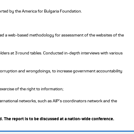
rted by the America for Bulgaria Foundation.
oped a web-based methodology for assessment of the websites of the
ders at 3 round tables. Conducted in-depth interviews with various
al corruption and wrongdoings, to increase government accountability
xercise of the right to information;
ternational networks, such as AIP’s coordinators network and the
. The report is to be discussed at a nation-wide conference.