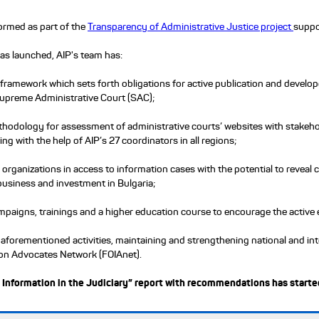
ormed as part of the
Transparency of Administrative Justice project
suppo
was launched, AIP's team has:
 framework which sets forth obligations for active publication and devel
Supreme Administrative Court (SAC);
hodology for assessment of administrative courts’ websites with stakehol
ing with the help of AIP’s 27 coordinators in all regions;
nd organizations in access to information cases with the potential to reve
business and investment in Bulgaria;
paigns, trainings and a higher education course to encourage the active e
 aforementioned activities, maintaining and strengthening national and in
ion Advocates Network (FOIAnet).
 Information in the Judiciary” report with recommendations has started