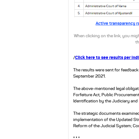
.
Active transparency r
When clicking on the link, you migh
th
/
Click here to see results per ind
The results were sent for feedback 
September 2021.
The above-mentioned legal obligati
Forfeiture Act, Public Procurement
Identification by the Judiciary and
The strategic documents examined 
implementation of the Updated Str
Reform of the Judicial System; Co
* * *