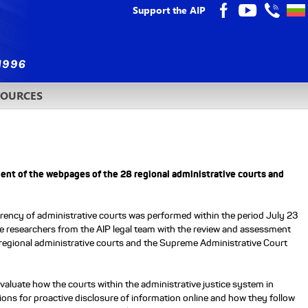
Support the AIP
SOURCES
ment of the webpages of the 28 regional administrative courts and
rency of administrative courts was performed within the period July 23
e researchers from the AIP legal team with the review and assessment
 regional administrative courts and the Supreme Administrative Court
 evaluate how the courts within the administrative justice system in
gations for proactive disclosure of information online and how they follow