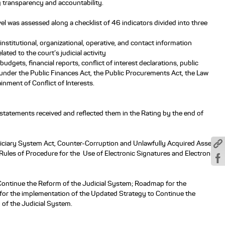
g transparency and accountability.
l was assessed along a checklist of 46 indicators divided into three
f institutional, organizational, operative, and contact information
lated to the court’s judicial activity
f budgets, financial reports, conflict of interest declarations, public
nder the Public Finances Act, the Public Procurements Act, the Law
nment of Conflict of Interests.
 statements received and reflected them in the Rating by the end of
Judiciary System Act, Counter-Corruption and Unlawfully Acquired Assets
Rules of Procedure for the Use of Electronic Signatures and Electronic
Continue the Reform of the Judicial System; Roadmap for the
or the implementation of the Updated Strategy to Continue the
of the Judicial System.