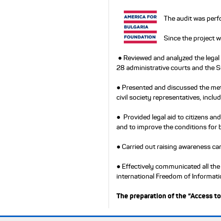
The audit was perf
Since the project 
● Reviewed and analyzed the legal
28 administrative courts and the 
● Presented and discussed the met
civil society representatives, includ
● Provided legal aid to citizens a
and to improve the conditions for 
● Carried out raising awareness cam
● Effectively communicated all the
international Freedom of Informat
The preparation of the “Access to