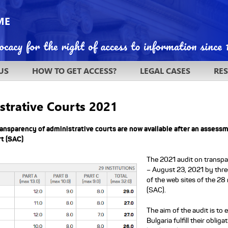
US
HOW TO GET ACCESS?
LEGAL CASES
RE
strative Courts 2021
ransparency of administrative courts are now available after an assess
t (SAC)
The 2021 audit on transpa
– August 23, 2021 by thre
of the web sites of the 28
.
(SAC).
The aim of the audit is to
Bulgaria fulfill their obli