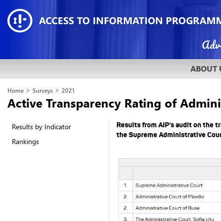
ABOUT 
>
>
Home
Surveys
2021
Active Transparency Rating of Admini
Results from AIP's audit on the t
Results by Indicator
the Supreme Administrative Cour
Rankings