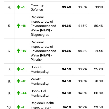
Ministry of
4.
95.4%
93.5%
96.1%
+6
Defence
Regional
Inspectorate of
5.
Environment and
94.8%
91.5%
80.4%
+16
Water (RIEW) -
Blagoevgrad
Regional
Inspectorate of
6.
Environment and
94.8%
88.3%
91.5%
+30
Water (RIEW) -
Plovdiv
Dobrich
7.
94.5%
93.2%
95.2%
+5
Municipality
Venetz
8.
94.5%
90.0%
76.0%
+17
Municipality
Bobov Dol
9.
94.3%
84.3%
86.8%
+44
Municipality
Regional Health
10.
Inspectorate -
94.1%
92.2%
93.5%
+7