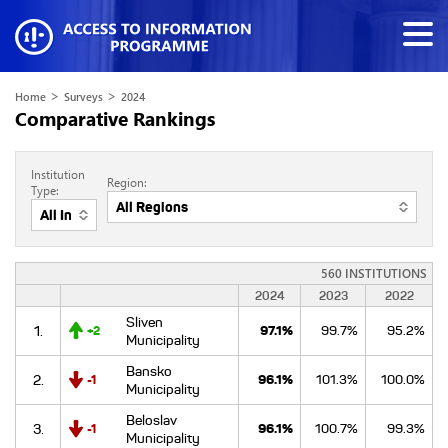
>
>
Home
Surveys
2024
Comparative Rankings
Institution
Region:
Type:
560 INSTITUTIONS
2024
2023
2022
Sliven
1.
97.1%
99.7%
95.2%
+2
Municipality
Bansko
2.
96.1%
101.3%
100.0%
-1
Municipality
Beloslav
3.
96.1%
100.7%
99.3%
-1
Municipality